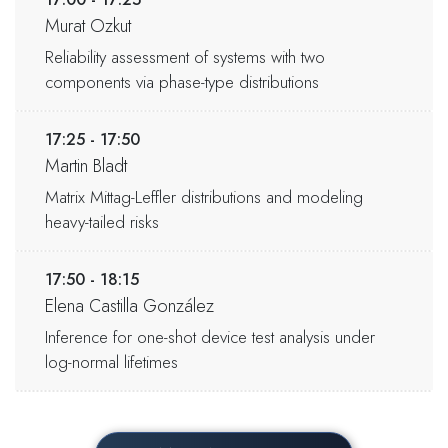
Murat Ozkut
Reliability assessment of systems with two
components via phase-type distributions
17:25 - 17:50
Martin Bladt
Matrix Mittag-Leffler distributions and modeling
heavy-tailed risks
17:50 - 18:15
Elena Castilla González
Inference for one-shot device test analysis under
log-normal lifetimes