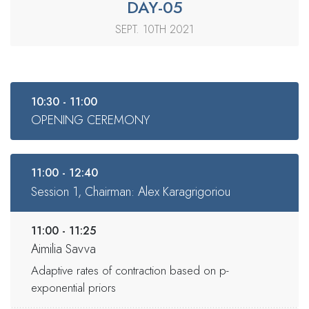
DAY-05
SEPT. 10TH 2021
10:30 - 11:00
OPENING CEREMONY
11:00 - 12:40
Session 1, Chairman: Alex Karagrigoriou
11:00 - 11:25
Aimilia Savva
Adaptive rates of contraction based on p-
exponential priors