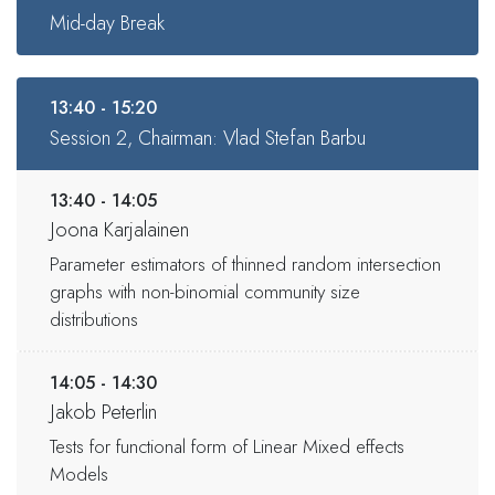
Mid-day Break
13:40 - 15:20
Session 2, Chairman: Vlad Stefan Barbu
13:40 - 14:05
Joona Karjalainen
Parameter estimators of thinned random intersection
graphs with non-binomial community size
distributions
14:05 - 14:30
Jakob Peterlin
Tests for functional form of Linear Mixed effects
Models