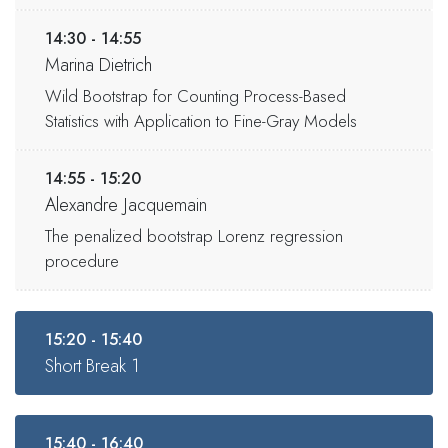
14:30 - 14:55
Marina Dietrich
Wild Bootstrap for Counting Process-Based
Statistics with Application to Fine-Gray Models
14:55 - 15:20
Alexandre Jacquemain
The penalized bootstrap Lorenz regression
procedure
15:20 - 15:40
Short Break 1
15:40 - 16:40