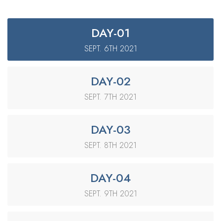
DAY-01
SEPT. 6TH 2021
DAY-02
SEPT. 7TH 2021
DAY-03
SEPT. 8TH 2021
DAY-04
SEPT. 9TH 2021