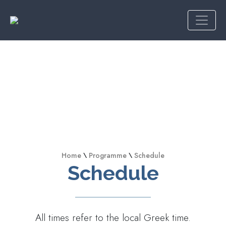
Home
\
Programme
\
Schedule
Schedule
All times refer to the local Greek time.