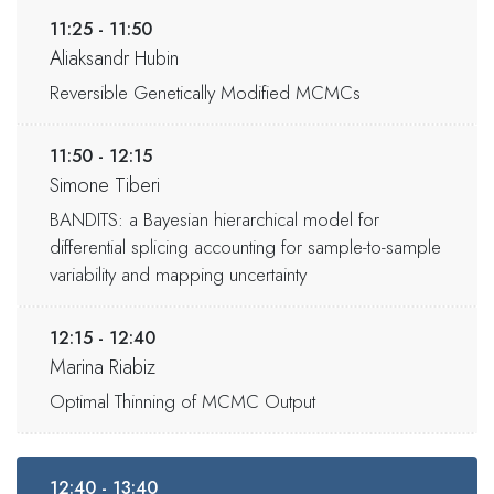
11:25 - 11:50
Aliaksandr Hubin
Reversible Genetically Modified MCMCs
11:50 - 12:15
Simone Tiberi
BANDITS: a Bayesian hierarchical model for
differential splicing accounting for sample-to-sample
variability and mapping uncertainty
12:15 - 12:40
Marina Riabiz
Optimal Thinning of MCMC Output
12:40 - 13:40