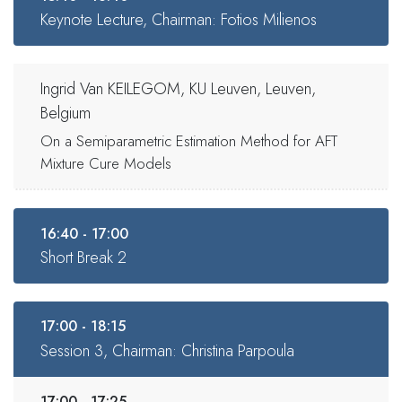
Keynote Lecture, Chairman: Fotios Milienos
Ingrid Van KEILEGOM, KU Leuven, Leuven,
Belgium
On a Semiparametric Estimation Method for AFT
Mixture Cure Models
16:40 - 17:00
Short Break 2
17:00 - 18:15
Session 3, Chairman: Christina Parpoula
17:00 - 17:25